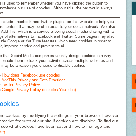
s is used to remember whether you have clicked the button to
nowledge our use of cookies. Without this, the bar would always
w.
include Facebook and Twitter plugins on this website to help you
re content that may be of interest to your social network. We also
 AddThis, which is a service allowing social media sharing with a
ge of alternatives to Facebook and Twitter. Some pages may also
lude Google or YouTube features which need cookies in order to
k, improve service and prevent fraud.
e that Social Media companies usually design cookies in a way
t enable them to track your activity across multiple websites and
s may be a reason you choose to disable cookies.
e
How does Facebook use cookies
e
AddThis Privacy and Data Practices
e
Twitter Privacy Policy
e
Google Privacy Policy (includes YouTube)
Cookies
line cookies by modifying the settings in your browser, however
ractive features of our site if cookies are disabled. To find out
o see what cookies have been set and how to manage and
org
.