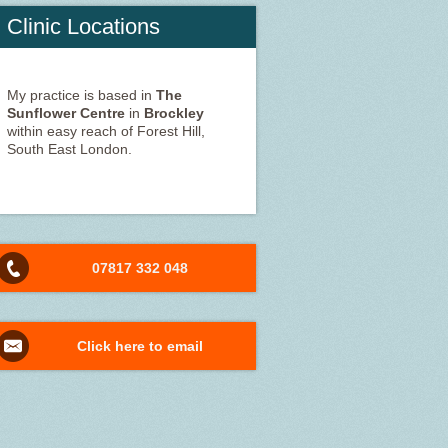
Clinic Locations
My practice is based in
The
Sunflower Centre
in
Brockley
within easy reach of Forest Hill,
South East London.
07817 332 048
Click here to email