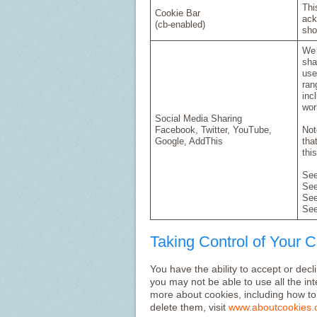
Thi
Cookie Bar
ack
(cb-enabled)
sho
We 
sha
use
ran
inc
wor
Social Media Sharing
Facebook, Twitter, YouTube,
Not
Google, AddThis
tha
thi
Se
Se
Se
Se
Taking Control of Your 
You have the ability to accept or dec
you may not be able to use all the inte
more about cookies, including how t
delete them, visit
www.aboutcookies.