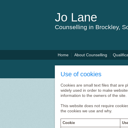
Jo Lane
Counselling in Brockley, 
Home
About Counselling
Qualific
Use of cookies
Cookies are small text files that are
widely used in order to make websites
information to the owners of the site.
This website does not require cookies
the cookies we use and why.
Cookie
Use