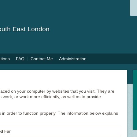
South East London
ations
FAQ
Contact Me
Administration
 placed on your computer by websites that you visit. They are
 work, or work more efficiently, as well as to provide
 in order to function properly. The information below explains
d For