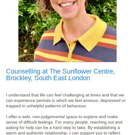
Counselling at The Sunflower Centre,
Brockley, South East London
I understand that life can feel challenging at times and that we
can experience periods in which we feel anxious, depressed or
trapped in unhelpful patterns of behaviour.
I offer a safe, non-judgemental space to explore and make
sense of difficult feelings. For many people, reaching out and
asking for help can be a hard step to take. By establishing a
warm and authentic relationship, I can support you to reflect