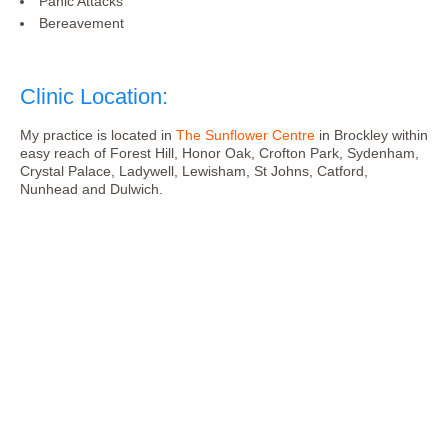
Panic Attacks
Bereavement
Clinic Location:
My practice is located in
The Sunflower Centre
in Brockley within
easy reach of Forest Hill, Honor Oak, Crofton Park, Sydenham,
Crystal Palace, Ladywell, Lewisham, St Johns, Catford,
Nunhead and Dulwich.