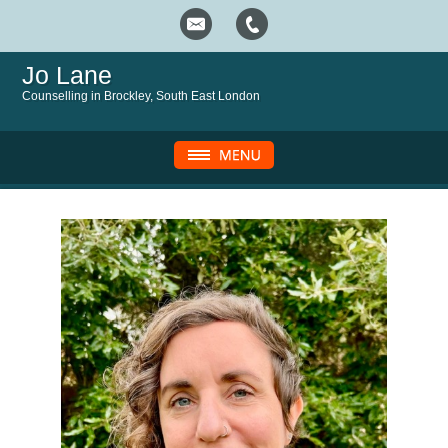
Jo Lane
Counselling in Brockley, South East London