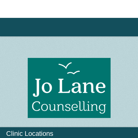
Clinic Locations