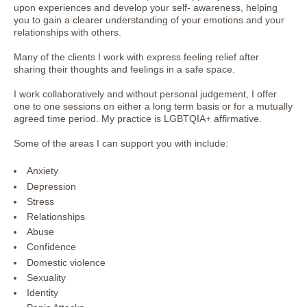
upon experiences and develop your self- awareness, helping
you to gain a clearer understanding of your emotions and your
relationships with others.
Many of the clients I work with express feeling relief after
sharing their thoughts and feelings in a safe space.
I work collaboratively and without personal judgement, I offer
one to one sessions on either a long term basis or for a mutually
agreed time period. My practice is LGBTQIA+ affirmative.
Some of the areas I can support you with include:
Anxiety
Depression
Stress
Relationships
Abuse
Confidence
Domestic violence
Sexuality
Identity